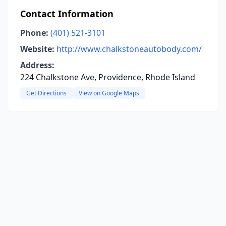
Contact Information
Phone:
(401) 521-3101
Website:
http://www.chalkstoneautobody.com/
Address:
224 Chalkstone Ave, Providence, Rhode Island
Get Directions
View on Google Maps