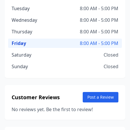
Tuesday
8:00 AM - 5:00 PM
Wednesday
8:00 AM - 5:00 PM
Thursday
8:00 AM - 5:00 PM
Friday
8:00 AM - 5:00 PM
Saturday
Closed
Sunday
Closed
Customer Reviews
Post a Review
No reviews yet. Be the first to review!