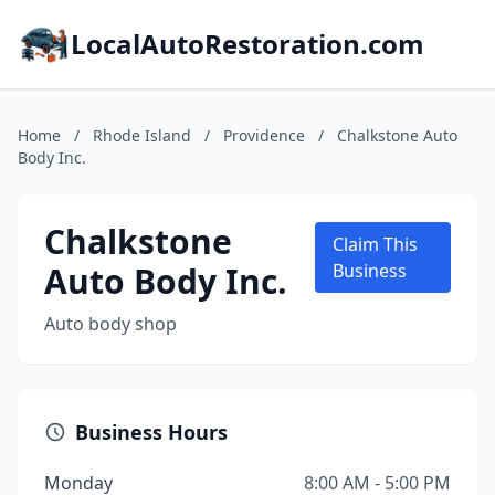
LocalAutoRestoration.com
Home
/
Rhode Island
/
Providence
/
Chalkstone Auto
Body Inc.
Chalkstone
Claim This
Auto Body Inc.
Business
Auto body shop
Business Hours
Monday
8:00 AM - 5:00 PM