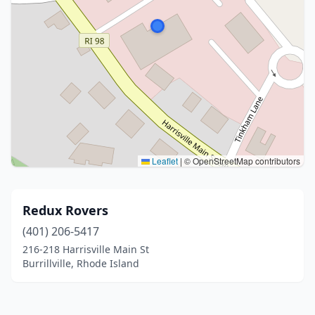
Leaflet
|
© OpenStreetMap contributors
Redux Rovers
(401) 206-5417
216-218 Harrisville Main St
Burrillville, Rhode Island