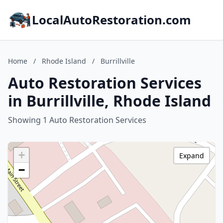
LocalAutoRestoration.com
Home
/
Rhode Island
/
Burrillville
Auto Restoration Services
in Burrillville, Rhode Island
Showing 1 Auto Restoration Services
+
Expand
−