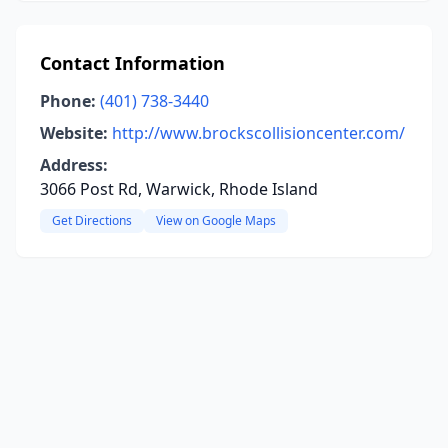
Contact Information
Phone:
(401) 738-3440
Website:
http://www.brockscollisioncenter.com/
Address:
3066 Post Rd, Warwick, Rhode Island
Get Directions
View on Google Maps