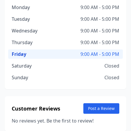
Monday
9:00 AM - 5:00 PM
Tuesday
9:00 AM - 5:00 PM
Wednesday
9:00 AM - 5:00 PM
Thursday
9:00 AM - 5:00 PM
Friday
9:00 AM - 5:00 PM
Saturday
Closed
Sunday
Closed
Customer Reviews
Post a Review
No reviews yet. Be the first to review!