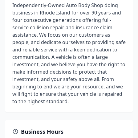
Independently-Owned Auto Body Shop doing
business in Rhode Island for over 90 years and
four consecutive generations offering full-
service collision repair and insurance claim
assistance. We focus on our customers as
people, and dedicate ourselves to providing safe
and reliable service with a keen dedication to
communication. A vehicle is often a large
investment, and we believe you have the right to
make informed decisions to protect that
investment, and your safety above all. From
beginning to end we are your resource, and we
will fight to ensure that your vehicle is repaired
to the highest standard.
Business Hours