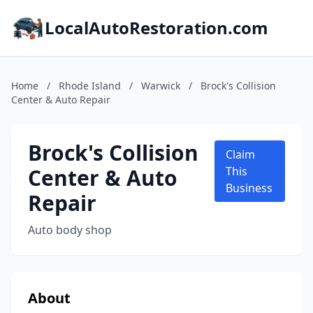
LocalAutoRestoration.com
Home
/
Rhode Island
/
Warwick
/
Brock's Collision
Center & Auto Repair
Brock's Collision
Claim
Center & Auto
This
Business
Repair
Auto body shop
About