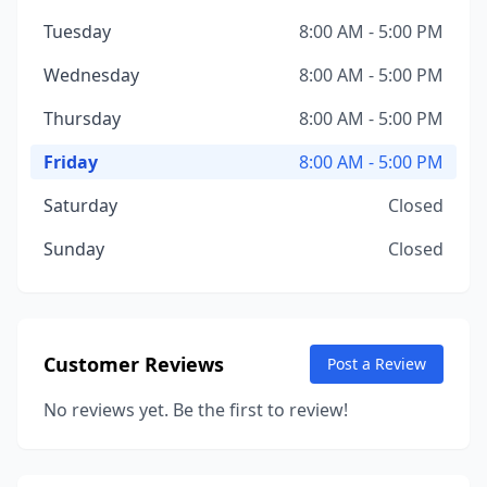
Tuesday
8:00 AM - 5:00 PM
Wednesday
8:00 AM - 5:00 PM
Thursday
8:00 AM - 5:00 PM
Friday
8:00 AM - 5:00 PM
Saturday
Closed
Sunday
Closed
Customer Reviews
Post a Review
No reviews yet. Be the first to review!