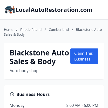
LocalAutoRestoration.com
Home
/
Rhode Island
/
Cumberland
/
Blackstone Auto
Sales & Body
Blackstone Auto
Claim This
Sales & Body
Business
Auto body shop
Business Hours
Monday
8:00 AM - 5:00 PM