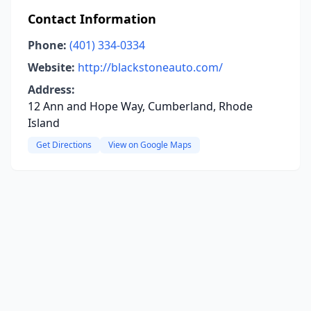
Contact Information
Phone:
(401) 334-0334
Website:
http://blackstoneauto.com/
Address:
12 Ann and Hope Way, Cumberland, Rhode
Island
Get Directions
View on Google Maps