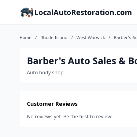
LocalAutoRestoration.com
Home
/
Rhode Island
/
West Warwick
/
Barber's Au
Barber's Auto Sales & B
Auto body shop
Customer Reviews
No reviews yet. Be the first to review!