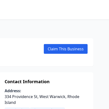
Claim This Business
Contact Information
Address:
334 Providence St, West Warwick, Rhode
Island