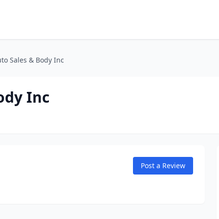
to Sales & Body Inc
ody Inc
Post a Review