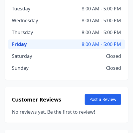
Tuesday
8:00 AM - 5:00 PM
Wednesday
8:00 AM - 5:00 PM
Thursday
8:00 AM - 5:00 PM
Friday
8:00 AM - 5:00 PM
Saturday
Closed
Sunday
Closed
Customer Reviews
Post a Review
No reviews yet. Be the first to review!