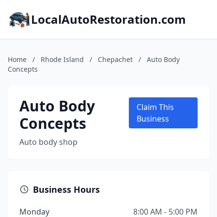
LocalAutoRestoration.com
Home
/
Rhode Island
/
Chepachet
/
Auto Body
Concepts
Auto Body
Claim This
Concepts
Business
Auto body shop
Business Hours
Monday
8:00 AM - 5:00 PM