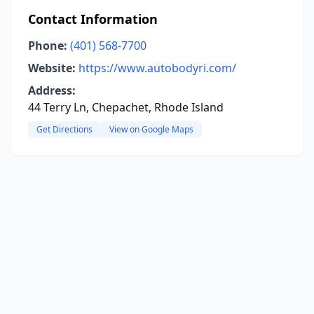
Contact Information
Phone:
(401) 568-7700
Website:
https://www.autobodyri.com/
Address:
44 Terry Ln, Chepachet, Rhode Island
Get Directions
View on Google Maps