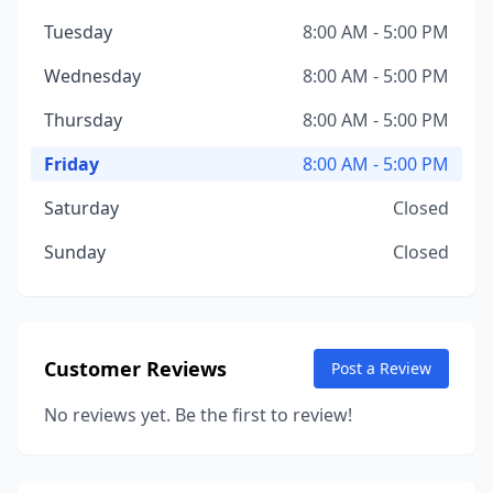
Tuesday
8:00 AM - 5:00 PM
Wednesday
8:00 AM - 5:00 PM
Thursday
8:00 AM - 5:00 PM
Friday
8:00 AM - 5:00 PM
Saturday
Closed
Sunday
Closed
Customer Reviews
Post a Review
No reviews yet. Be the first to review!