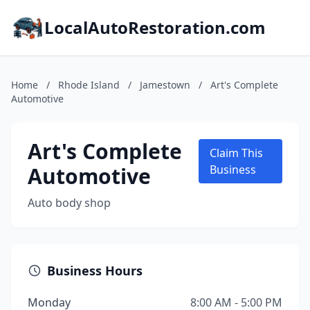
LocalAutoRestoration.com
Home
/
Rhode Island
/
Jamestown
/
Art's Complete
Automotive
Art's Complete
Claim This
Automotive
Business
Auto body shop
Business Hours
Monday
8:00 AM - 5:00 PM