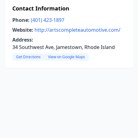
Contact Information
Phone:
(401) 423-1897
Website:
http://artscompleteautomotive.com/
Address:
34 Southwest Ave, Jamestown, Rhode Island
Get Directions
View on Google Maps