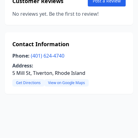
Customer Reviews
Post a Review
No reviews yet. Be the first to review!
Contact Information
Phone:
(401) 624-4740
Address:
5 Mill St, Tiverton, Rhode Island
Get Directions
View on Google Maps