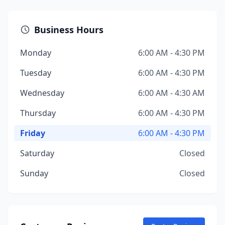
Business Hours
Monday
6:00 AM - 4:30 PM
Tuesday
6:00 AM - 4:30 PM
Wednesday
6:00 AM - 4:30 AM
Thursday
6:00 AM - 4:30 PM
Friday
6:00 AM - 4:30 PM
Saturday
Closed
Sunday
Closed