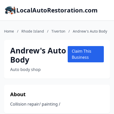
LocalAutoRestoration.com
Home
/
Rhode Island
/
Tiverton
/
Andrew's Auto Body
Andrew's Auto
Claim This
Body
Business
Auto body shop
About
Collision repair/ painting /