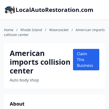
LocalAutoRestoration.com
Home
/
Rhode Island
/
Woonsocket
/
American imports
collision center
American
Claim
imports collision
This
Business
center
Auto body shop
About