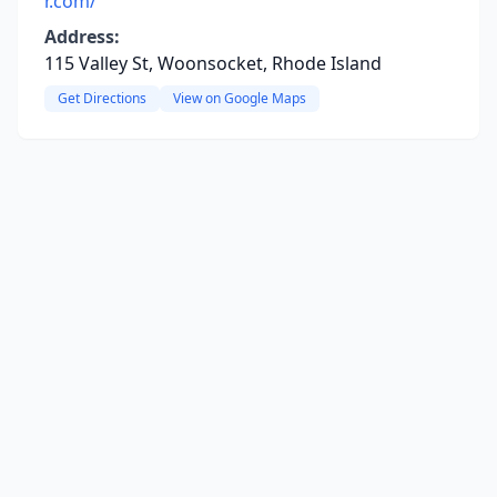
r.com/
Address:
115 Valley St, Woonsocket, Rhode Island
Get Directions
View on Google Maps