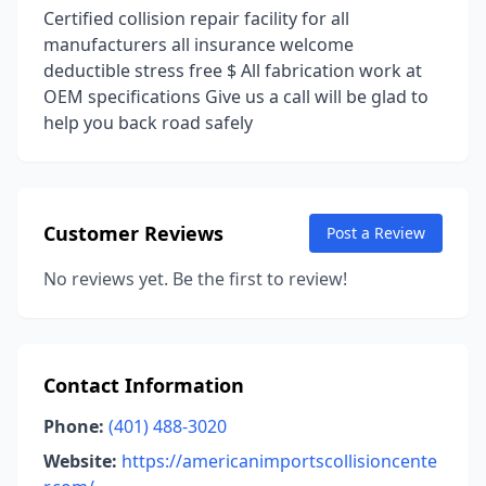
Certified collision repair facility for all
manufacturers all insurance welcome
deductible stress free $ All fabrication work at
OEM specifications Give us a call will be glad to
help you back road safely
Customer Reviews
Post a Review
No reviews yet. Be the first to review!
Contact Information
Phone:
(401) 488-3020
Website:
https://americanimportscollisioncente