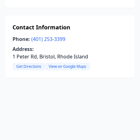
Contact Information
Phone:
(401) 253-3399
Address:
1 Peter Rd, Bristol, Rhode Island
Get Directions
View on Google Maps