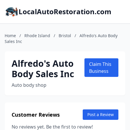
LocalAutoRestoration.com
Home
/
Rhode Island
/
Bristol
/
Alfredo's Auto Body
Sales Inc
Alfredo's Auto
Claim This
Body Sales Inc
Business
Auto body shop
Customer Reviews
Post a Review
No reviews yet. Be the first to review!