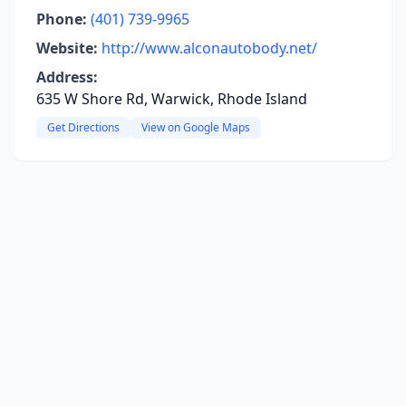
Phone:
(401) 739-9965
Website:
http://www.alconautobody.net/
Address:
635 W Shore Rd, Warwick, Rhode Island
Get Directions
View on Google Maps