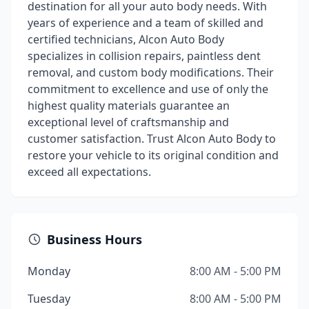
destination for all your auto body needs. With
years of experience and a team of skilled and
certified technicians, Alcon Auto Body
specializes in collision repairs, paintless dent
removal, and custom body modifications. Their
commitment to excellence and use of only the
highest quality materials guarantee an
exceptional level of craftsmanship and
customer satisfaction. Trust Alcon Auto Body to
restore your vehicle to its original condition and
exceed all expectations.
Business Hours
Monday
8:00 AM - 5:00 PM
Tuesday
8:00 AM - 5:00 PM