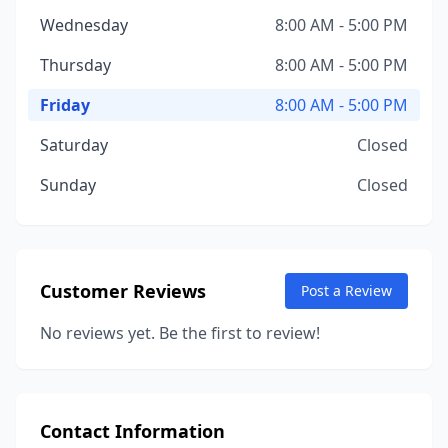
Wednesday
8:00 AM - 5:00 PM
Thursday
8:00 AM - 5:00 PM
Friday
8:00 AM - 5:00 PM
Saturday
Closed
Sunday
Closed
Customer Reviews
Post a Review
No reviews yet. Be the first to review!
Contact Information