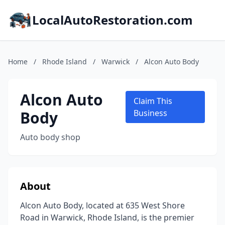
LocalAutoRestoration.com
Home
/
Rhode Island
/
Warwick
/
Alcon Auto Body
Alcon Auto
Claim This
Body
Business
Auto body shop
About
Alcon Auto Body, located at 635 West Shore
Road in Warwick, Rhode Island, is the premier