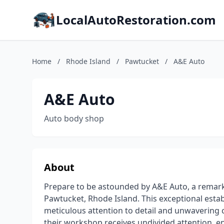
LocalAutoRestoration.com
Home
/
Rhode Island
/
Pawtucket
/
A&E Auto
A&E Auto
Auto body shop
About
Prepare to be astounded by A&E Auto, a remarka
Pawtucket, Rhode Island. This exceptional esta
meticulous attention to detail and unwavering 
their workshop receives undivided attention, en