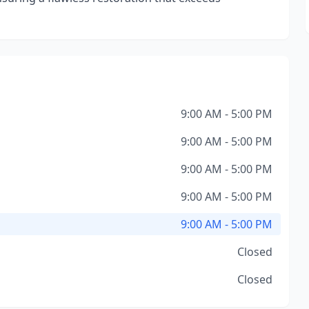
9:00 AM - 5:00 PM
9:00 AM - 5:00 PM
9:00 AM - 5:00 PM
9:00 AM - 5:00 PM
9:00 AM - 5:00 PM
Closed
Closed