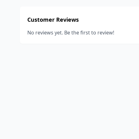
Customer Reviews
No reviews yet. Be the first to review!