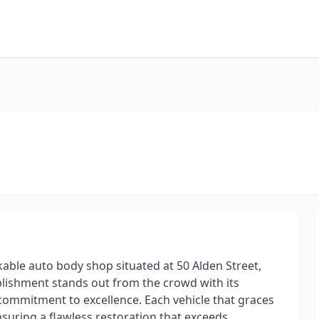
ble auto body shop situated at 50 Alden Street,
blishment stands out from the crowd with its
commitment to excellence. Each vehicle that graces
suring a flawless restoration that exceeds