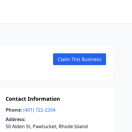
Claim This Business
Contact Information
Phone:
(401) 722-2204
Address:
50 Alden St, Pawtucket, Rhode Island