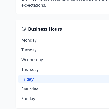
expectations.
Business Hours
Monday
Tuesday
Wednesday
Thursday
Friday
Saturday
Sunday