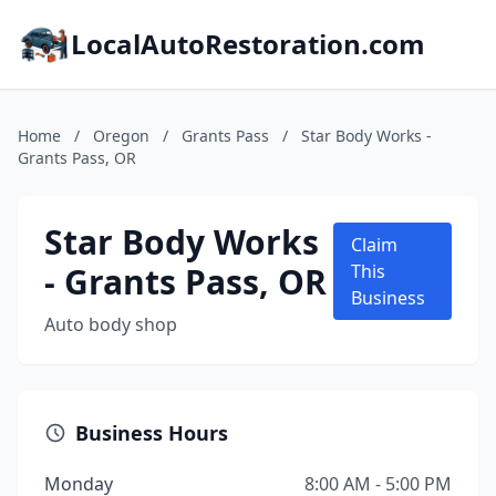
LocalAutoRestoration.com
Home
/
Oregon
/
Grants Pass
/
Star Body Works -
Grants Pass, OR
Star Body Works
Claim
- Grants Pass, OR
This
Business
Auto body shop
Business Hours
Monday
8:00 AM - 5:00 PM