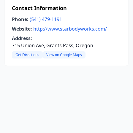
Contact Information
Phone:
(541) 479-1191
Website:
http://www.starbodyworks.com/
Address:
715 Union Ave, Grants Pass, Oregon
Get Directions
View on Google Maps