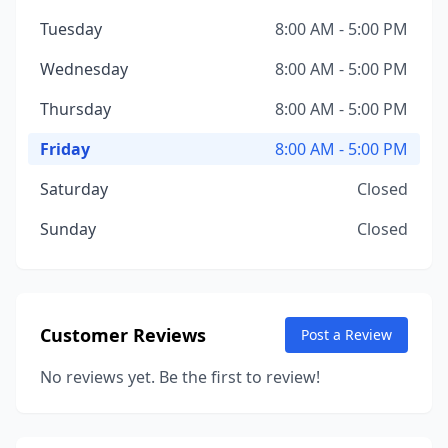
Tuesday
8:00 AM - 5:00 PM
Wednesday
8:00 AM - 5:00 PM
Thursday
8:00 AM - 5:00 PM
Friday
8:00 AM - 5:00 PM
Saturday
Closed
Sunday
Closed
Customer Reviews
Post a Review
No reviews yet. Be the first to review!