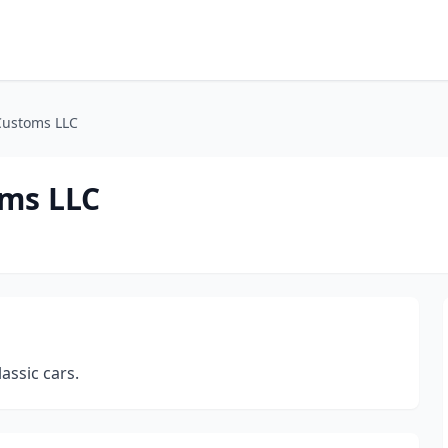
Customs LLC
ms LLC
assic cars.