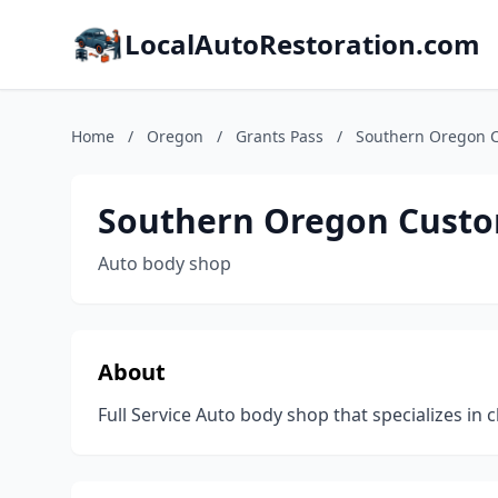
LocalAutoRestoration.com
Home
/
Oregon
/
Grants Pass
/
Southern Oregon 
Southern Oregon Custo
Auto body shop
About
Full Service Auto body shop that specializes in cl