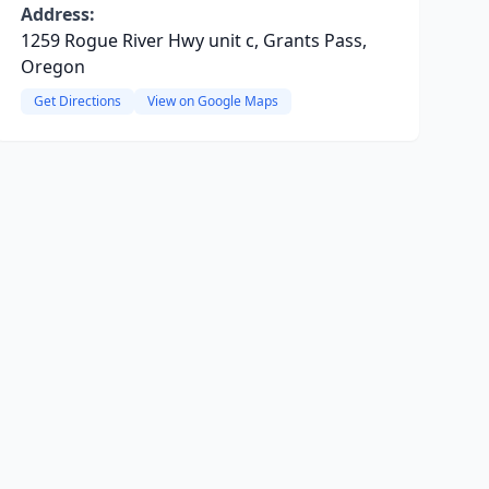
Address:
1259 Rogue River Hwy unit c, Grants Pass,
Oregon
Get Directions
View on Google Maps