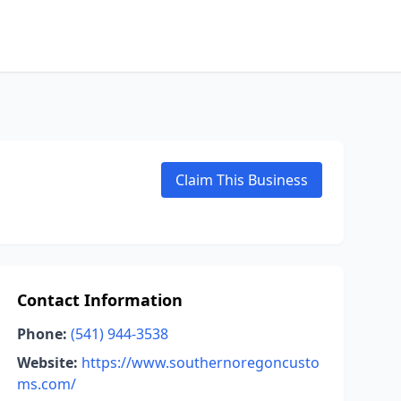
Claim This Business
Contact Information
Phone:
(541) 944-3538
Website:
https://www.southernoregoncusto
ms.com/