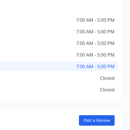
7:00 AM - 5:00 PM
7:00 AM - 5:00 PM
7:00 AM - 5:00 PM
7:00 AM - 5:00 PM
7:00 AM - 5:00 PM
Closed
Closed
Post a Review