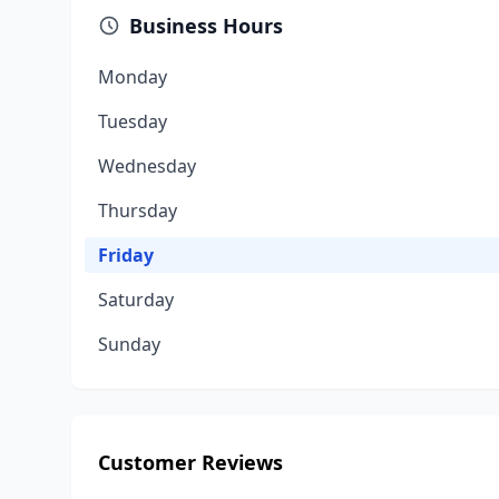
Business Hours
Monday
Tuesday
Wednesday
Thursday
Friday
Saturday
Sunday
Customer Reviews