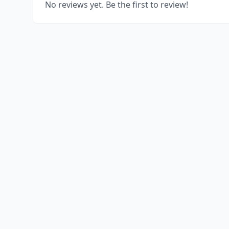
No reviews yet. Be the first to review!