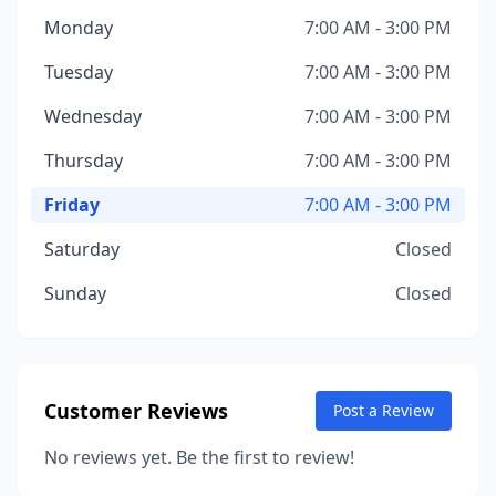
Monday
7:00 AM - 3:00 PM
Tuesday
7:00 AM - 3:00 PM
Wednesday
7:00 AM - 3:00 PM
Thursday
7:00 AM - 3:00 PM
Friday
7:00 AM - 3:00 PM
Saturday
Closed
Sunday
Closed
Customer Reviews
Post a Review
No reviews yet. Be the first to review!