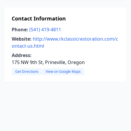
Contact Information
Phone:
(541) 419-4811
Website:
http://www.rkclassicrestoration.com/c
ontact-us.html
Address:
175 NW 9th St, Prineville, Oregon
Get Directions
View on Google Maps