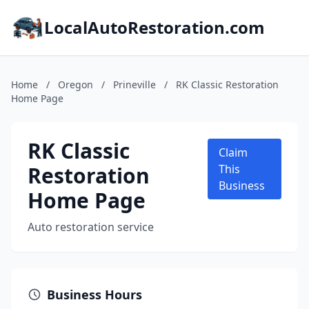
LocalAutoRestoration.com
Home
/
Oregon
/
Prineville
/
RK Classic Restoration
Home Page
RK Classic
Claim
Restoration
This
Business
Home Page
Auto restoration service
Business Hours