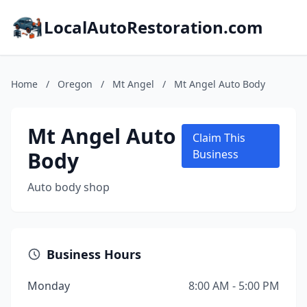
LocalAutoRestoration.com
Home
/
Oregon
/
Mt Angel
/
Mt Angel Auto Body
Mt Angel Auto
Claim This
Body
Business
Auto body shop
Business Hours
Monday
8:00 AM - 5:00 PM