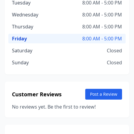
Tuesday
8:00 AM - 5:00 PM
Wednesday
8:00 AM - 5:00 PM
Thursday
8:00 AM - 5:00 PM
Friday
8:00 AM - 5:00 PM
Saturday
Closed
Sunday
Closed
Customer Reviews
Post a Review
No reviews yet. Be the first to review!