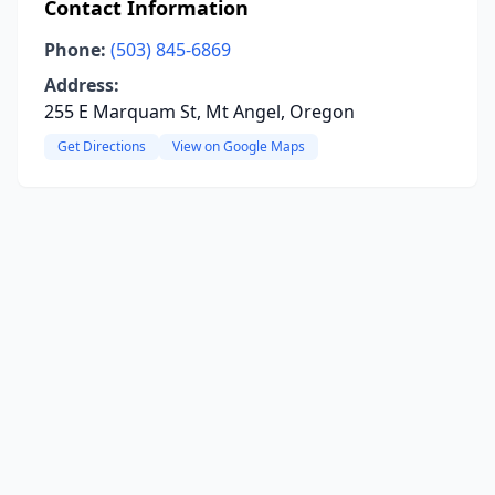
Contact Information
Phone:
(503) 845-6869
Address:
255 E Marquam St, Mt Angel, Oregon
Get Directions
View on Google Maps