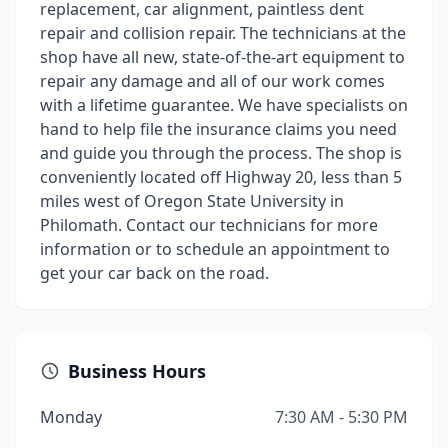
replacement, car alignment, paintless dent
repair and collision repair. The technicians at the
shop have all new, state-of-the-art equipment to
repair any damage and all of our work comes
with a lifetime guarantee. We have specialists on
hand to help file the insurance claims you need
and guide you through the process. The shop is
conveniently located off Highway 20, less than 5
miles west of Oregon State University in
Philomath. Contact our technicians for more
information or to schedule an appointment to
get your car back on the road.
Business Hours
Monday
7:30 AM - 5:30 PM