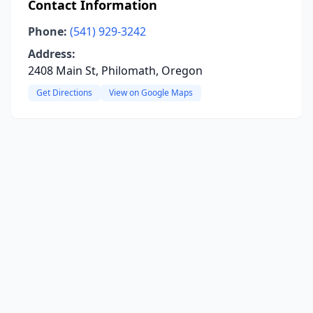
Contact Information
Phone:
(541) 929-3242
Address:
2408 Main St, Philomath, Oregon
Get Directions
View on Google Maps