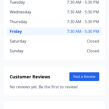
Tuesday
7:30 AM - 5:30 PM
Wednesday
7:30 AM - 5:30 PM
Thursday
7:30 AM - 5:30 PM
Friday
7:30 AM - 5:30 PM
Saturday
Closed
Sunday
Closed
Customer Reviews
Post a Review
No reviews yet. Be the first to review!