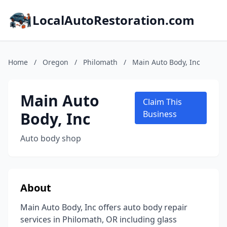
LocalAutoRestoration.com
Home
/
Oregon
/
Philomath
/
Main Auto Body, Inc
Main Auto
Claim This
Body, Inc
Business
Auto body shop
About
Main Auto Body, Inc offers auto body repair
services in Philomath, OR including glass