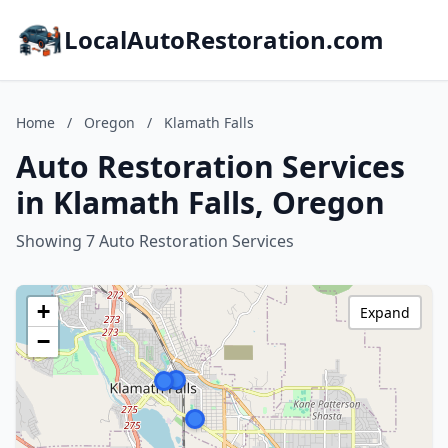
LocalAutoRestoration.com
Home
/
Oregon
/
Klamath Falls
Auto Restoration Services
in Klamath Falls, Oregon
Showing 7 Auto Restoration Services
+
Expand
−