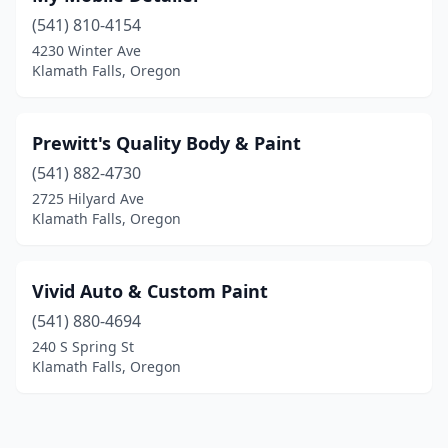
(541) 810-4154
4230 Winter Ave
Klamath Falls, Oregon
Prewitt's Quality Body & Paint
(541) 882-4730
2725 Hilyard Ave
Klamath Falls, Oregon
Vivid Auto & Custom Paint
(541) 880-4694
240 S Spring St
Klamath Falls, Oregon