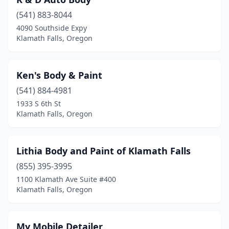
(541) 883-8044
4090 Southside Expy
Klamath Falls, Oregon
Ken's Body & Paint
(541) 884-4981
1933 S 6th St
Klamath Falls, Oregon
Lithia Body and Paint of Klamath Falls
(855) 395-3995
1100 Klamath Ave Suite #400
Klamath Falls, Oregon
My Mobile Detailer