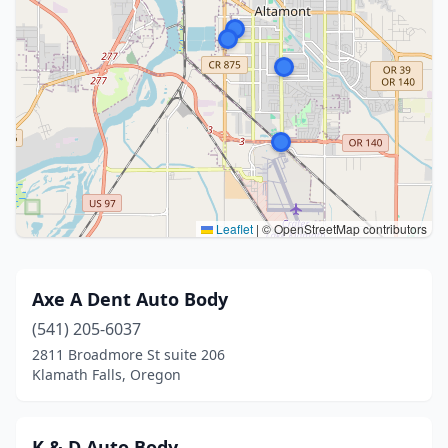
Leaflet
|
© OpenStreetMap contributors
Axe A Dent Auto Body
(541) 205-6037
2811 Broadmore St suite 206
Klamath Falls, Oregon
K & D Auto Body