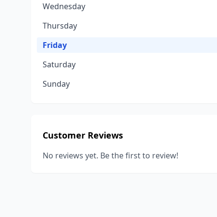
Wednesday
Thursday
Friday
Saturday
Sunday
Customer Reviews
No reviews yet. Be the first to review!