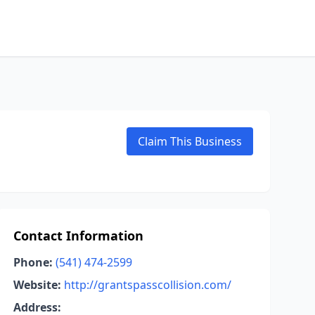
Claim This Business
Contact Information
Phone:
(541) 474-2599
Website:
http://grantspasscollision.com/
Address: