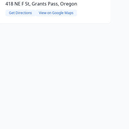
418 NE F St, Grants Pass, Oregon
Get Directions
View on Google Maps