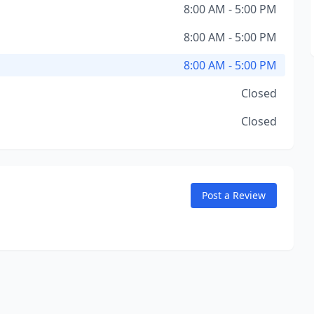
8:00 AM - 5:00 PM
8:00 AM - 5:00 PM
8:00 AM - 5:00 PM
Closed
Closed
Post a Review