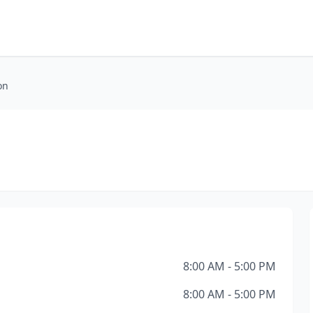
on
8:00 AM - 5:00 PM
8:00 AM - 5:00 PM