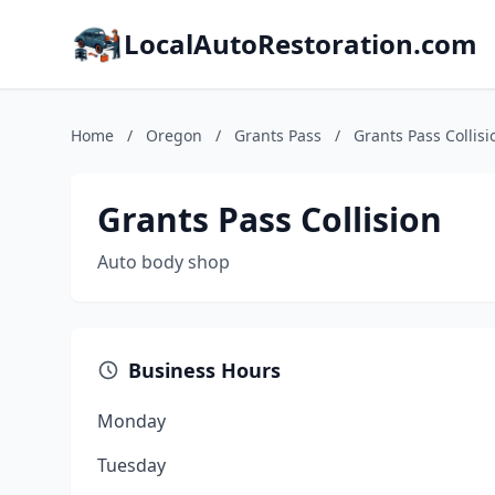
LocalAutoRestoration.com
Home
/
Oregon
/
Grants Pass
/
Grants Pass Collisi
Grants Pass Collision
Auto body shop
Business Hours
Monday
Tuesday