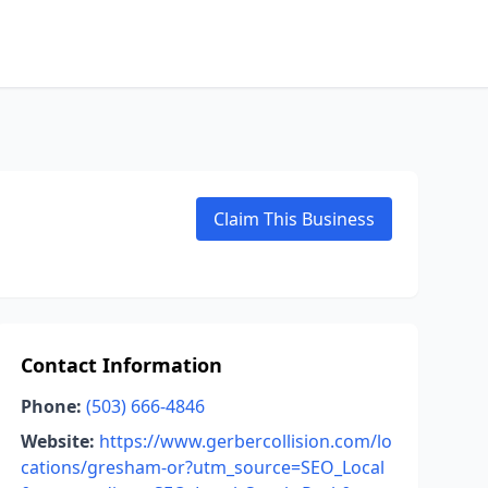
Claim This Business
Contact Information
Phone:
(503) 666-4846
Website:
https://www.gerbercollision.com/lo
cations/gresham-or?utm_source=SEO_Local