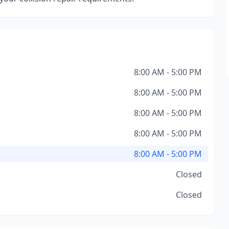
8:00 AM - 5:00 PM
8:00 AM - 5:00 PM
8:00 AM - 5:00 PM
8:00 AM - 5:00 PM
8:00 AM - 5:00 PM
Closed
Closed