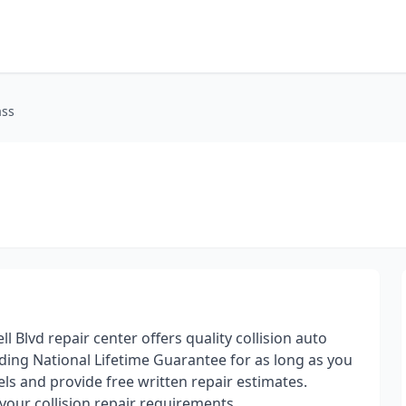
ass
 Blvd repair center offers quality collision auto
ding National Lifetime Guarantee for as long as you
ls and provide free written repair estimates.
your collision repair requirements.