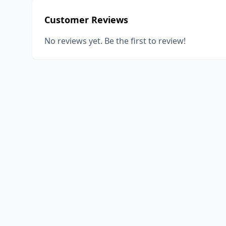
Customer Reviews
No reviews yet. Be the first to review!