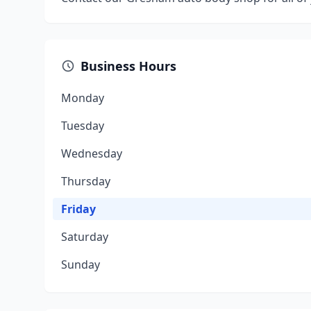
Business Hours
Monday
Tuesday
Wednesday
Thursday
Friday
Saturday
Sunday