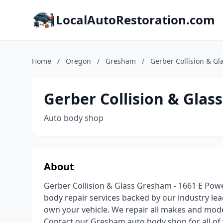
LocalAutoRestoration.com
Home
/
Oregon
/
Gresham
/
Gerber Collision & Gl
Gerber Collision & Glass
Auto body shop
About
Gerber Collision & Glass Gresham - 1661 E Powell
body repair services backed by our industry lea
own your vehicle. We repair all makes and mode
Contact our Gresham auto body shop for all of 