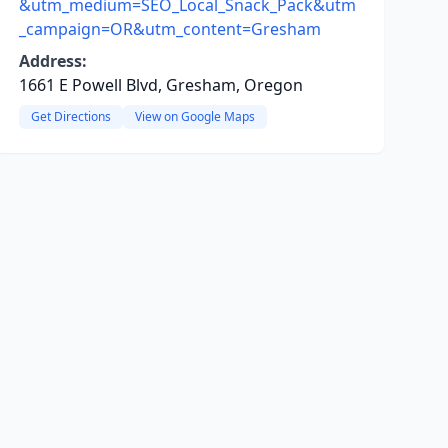
&utm_medium=SEO_Local_Snack_Pack&utm
_campaign=OR&utm_content=Gresham
Address:
1661 E Powell Blvd, Gresham, Oregon
Get Directions
View on Google Maps