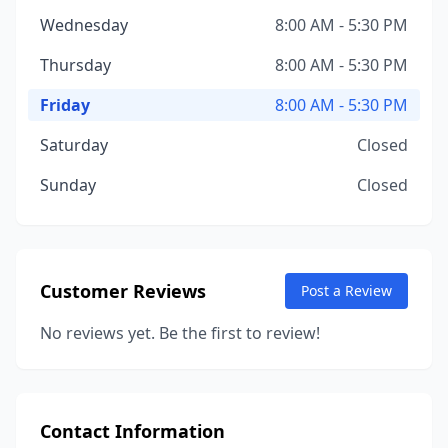
Wednesday
8:00 AM - 5:30 PM
Thursday
8:00 AM - 5:30 PM
Friday
8:00 AM - 5:30 PM
Saturday
Closed
Sunday
Closed
Customer Reviews
Post a Review
No reviews yet. Be the first to review!
Contact Information