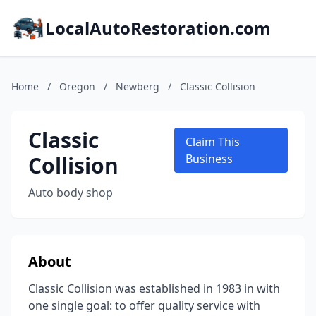
LocalAutoRestoration.com
Home
/
Oregon
/
Newberg
/
Classic Collision
Classic
Claim This
Collision
Business
Auto body shop
About
Classic Collision was established in 1983 in with
one single goal: to offer quality service with