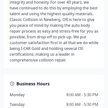
integrity and honesty. For over 40 years, we
have continued to do this by employing the best
talent and using the highest-quality materials.
Classic Collision in Newberg, OR is here to give
you peace of mind by making the auto body
repair process as easy and stress-free for you as
possible, from drop-off to pick-up. We put
customer satisfaction first in all that we do while
being I-CAR Gold and holding several OE
certifications; making us a leader in
comprehensive collision repair.
Business Hours
Monday
8:00 AM - 5:30 PM
Tuesday
8:00 AM - 5:30 PM