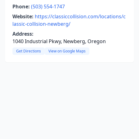
Phone:
(503) 554-1747
Website:
https://classiccollision.com/locations/c
lassic-collision-newberg/
Address:
1040 Industrial Pkwy, Newberg, Oregon
Get Directions
View on Google Maps