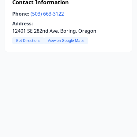
Contact Information
Phone:
(503) 663-3122
Address:
12401 SE 282nd Ave, Boring, Oregon
Get Directions
View on Google Maps