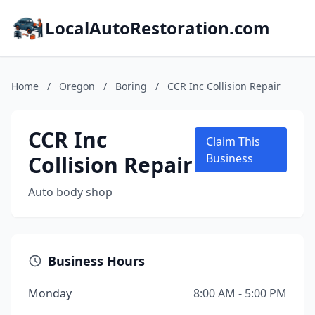
LocalAutoRestoration.com
Home
/
Oregon
/
Boring
/
CCR Inc Collision Repair
CCR Inc
Claim This
Collision Repair
Business
Auto body shop
Business Hours
Monday
8:00 AM - 5:00 PM