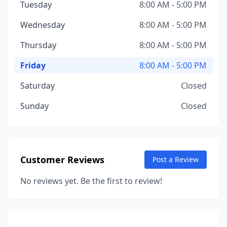
Tuesday
8:00 AM - 5:00 PM
Wednesday
8:00 AM - 5:00 PM
Thursday
8:00 AM - 5:00 PM
Friday
8:00 AM - 5:00 PM
Saturday
Closed
Sunday
Closed
Customer Reviews
Post a Review
No reviews yet. Be the first to review!