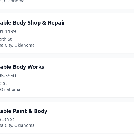
le, Oklahoma
dable Body Shop & Repair
01-1199
9th St
a City, Oklahoma
dable Body Works
98-3950
C St
, Oklahoma
able Paint & Body
 5th St
a City, Oklahoma