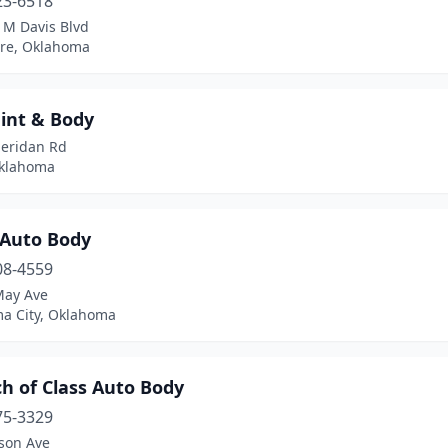
23-6518
 M Davis Blvd
re, Oklahoma
aint & Body
heridan Rd
Oklahoma
 Auto Body
08-4559
May Ave
a City, Oklahoma
h of Class Auto Body
75-3329
kson Ave