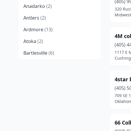
(405) 9
Anadarko
(2)
320 Russ
Midwest
Antlers
(2)
Ardmore
(13)
4M col
Atoka
(2)
(405) 4
1117 E 
Bartlesville
(6)
Cushing
Beaver
(1)
Beggs
(2)
4star
Bethany
(2)
(405) 5
709 SE 1
Binger
(1)
Oklahom
Bixby
(3)
66 Col
Blackwell
(1)