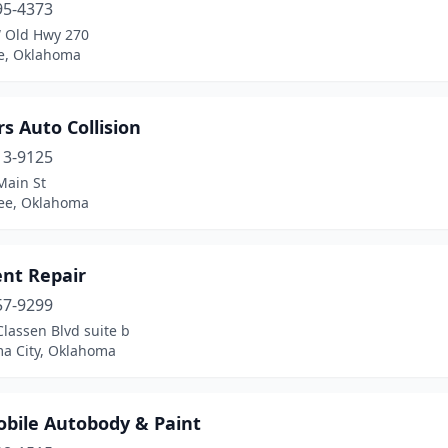
95-4373
 Old Hwy 270
e, Oklahoma
rs Auto Collision
13-9125
Main St
ee, Oklahoma
ent Repair
57-9299
lassen Blvd suite b
a City, Oklahoma
obile Autobody & Paint