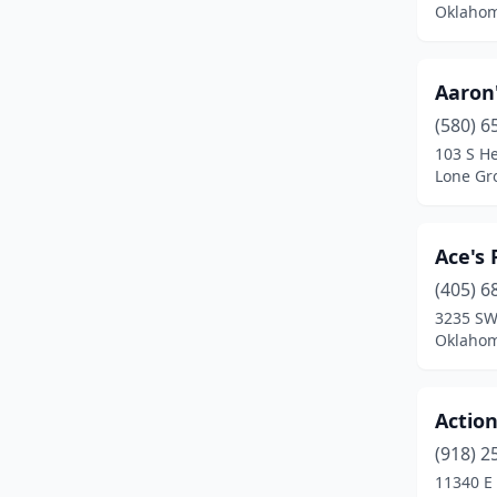
Oklahom
Crescent
(1)
Cromwell
(1)
Aaron
(580) 6
Cushing
(3)
103 S H
Cyril
(1)
Lone Gr
Del City
(7)
Ace's
Dewey
(2)
(405) 6
Duncan
(7)
3235 SW
Oklahom
Durant
(7)
Edmond
(28)
Action
El Reno
(6)
(918) 2
11340 E 
Elk City
(6)