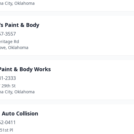
a City, Oklahoma
's Paint & Body
57-3557
eritage Rd
ove, Oklahoma
 Paint & Body Works
81-2333
 29th St
a City, Oklahoma
 Auto Collision
52-0411
51st Pl