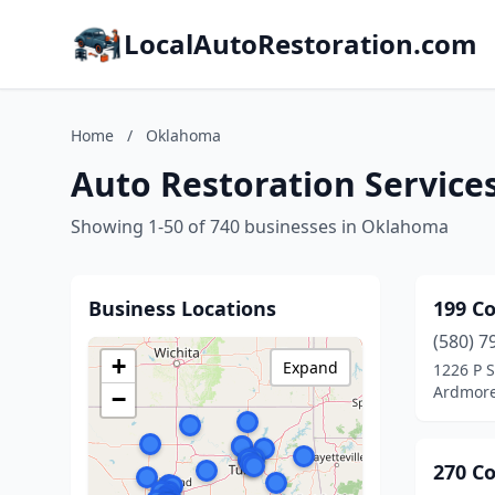
LocalAutoRestoration.com
Home
/
Oklahoma
Auto Restoration Service
Showing 1-50 of 740 businesses in Oklahoma
Business Locations
199 Co
(580) 7
+
Expand
1226 P S
Ardmore
−
270 Co