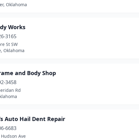
her, Oklahoma
ody Works
26-3165
re St SW
, Oklahoma
rame and Body Shop
92-3458
heridan Rd
Oklahoma
s Auto Hail Dent Repair
06-6683
 Hudson Ave