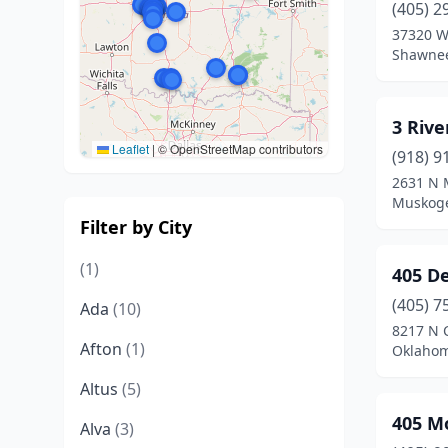
(405) 2
37320 W
Shawne
3 Rive
Leaflet
|
© OpenStreetMap contributors
(918) 9
2631 N 
Muskog
Filter by City
(1)
405 D
(405) 7
Ada
(10)
8217 N C
Afton
(1)
Oklahom
Altus
(5)
405 M
Alva
(3)