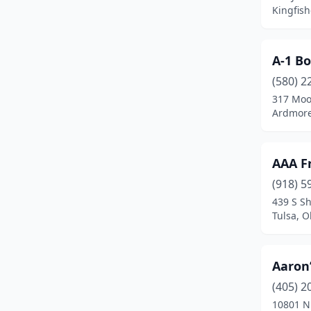
Checotah
(1)
Kingfis
Chelsea
(4)
Chickasha
(3)
A-1 B
(580) 2
Chouteau
(1)
317 Moo
Ardmore
Claremore
(5)
Cleveland
(1)
AAA F
Clinton
(5)
(918) 5
Colbert
(1)
439 S S
Tulsa, 
Colcord
(1)
Collinsville
(2)
Aaron’
Comanche
(1)
(405) 2
10801 N
Commerce
(4)