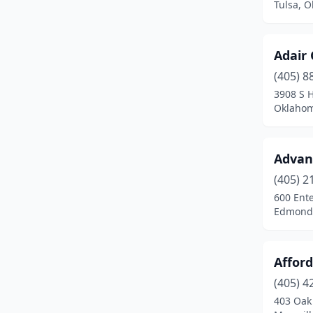
Tulsa, 
Elmore City
(1)
Enid
(11)
Adair 
Eucha
(2)
(405) 8
3908 S 
Eufaula
(1)
Oklahom
Fairland
(1)
Advanc
Fletcher
(3)
(405) 2
Forgan
(1)
600 Ente
Edmond
Fort Cobb
(1)
Fort Gibson
(2)
Affor
Gans
(1)
(405) 4
Geary
(1)
403 Oak