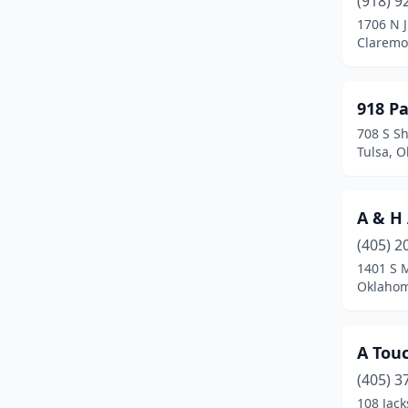
(918) 9
Blanchard
(5)
1706 N J
Claremo
Boise City
(2)
Bradley
(1)
918 P
Bristow
(1)
708 S S
Tulsa, 
Broken Arrow
(19)
Broken Bow
(3)
A & H
Caddo
(1)
(405) 2
Canton
(1)
1401 S 
Oklahom
Carnegie
(2)
Catoosa
(1)
A Touc
Chandler
(3)
(405) 3
108 Jac