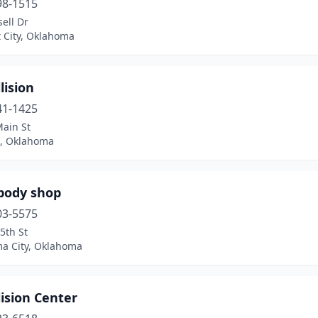
98-1515
ell Dr
 City, Oklahoma
lision
41-1425
Main St
, Oklahoma
 body shop
03-5575
5th St
a City, Oklahoma
lision Center