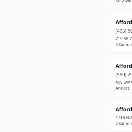
Maysvil
Glenpool
(1)
Goldsby
(1)
Affor
Gould
(1)
(405) 6
719 SE 2
Grove
(4)
Oklahom
Guthrie
(6)
Guymon
(7)
Affor
(580) 2
Haileyville
(1)
409 SW 
Antlers
Harrah
(1)
Hartshorne
(2)
Afford
Haskell
(1)
1716 NW
Oklahom
Heavener
(1)