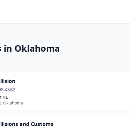
s in Oklahoma
llision
98-4582
t NE
, Oklahoma
llisions and Customs