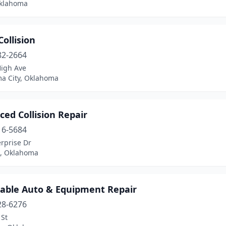
Oklahoma
Collision
82-2664
High Ave
a City, Oklahoma
ed Collision Repair
16-5684
rprise Dr
, Oklahoma
dable Auto & Equipment Repair
28-6276
 St