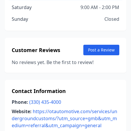
Saturday
9:00 AM - 2:00 PM
Sunday
Closed
Customer Reviews
Post a Review
No reviews yet. Be the first to review!
Contact Information
Phone:
(330) 435-4000
Website:
https://otautomotive.com/services/un
dergroundcustoms/?utm_source=gmb&utm_m
edium=referral&utm_campaign=general