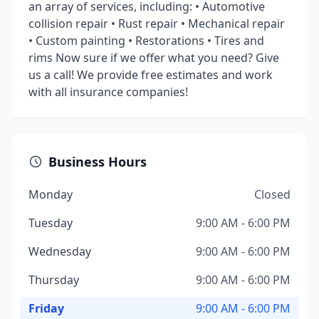
an array of services, including: • Automotive
collision repair • Rust repair • Mechanical repair
• Custom painting • Restorations • Tires and
rims Now sure if we offer what you need? Give
us a call! We provide free estimates and work
with all insurance companies!
Business Hours
Monday
Closed
Tuesday
9:00 AM - 6:00 PM
Wednesday
9:00 AM - 6:00 PM
Thursday
9:00 AM - 6:00 PM
Friday
9:00 AM - 6:00 PM