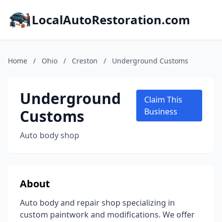
LocalAutoRestoration.com
Home
/
Ohio
/
Creston
/
Underground Customs
Underground
Claim This
Customs
Business
Auto body shop
About
Auto body and repair shop specializing in
custom paintwork and modifications. We offer