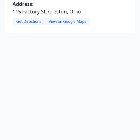
Address:
115 Factory St, Creston, Ohio
Get Directions
View on Google Maps