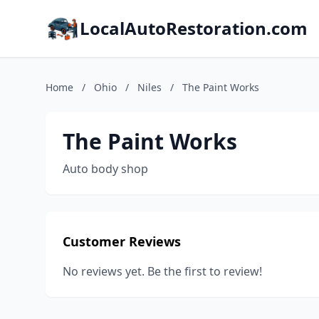
LocalAutoRestoration.com
Home
/
Ohio
/
Niles
/
The Paint Works
The Paint Works
Auto body shop
Customer Reviews
No reviews yet. Be the first to review!