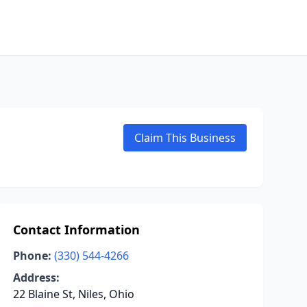
Claim This Business
Contact Information
Phone:
(330) 544-4266
Address:
22 Blaine St, Niles, Ohio