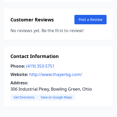
Customer Reviews
Post a Review
No reviews yet. Be the first to review!
Contact Information
Phone:
(419) 353-5751
Website:
http://www.thayerbg.com/
Address:
306 Industrial Pkwy, Bowling Green, Ohio
Get Directions
View on Google Maps