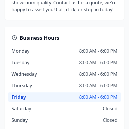
showroom quality. Contact us for a quote, we're
happy to assist you! Call, click, or stop in today!
Business Hours
Monday
8:00 AM - 6:00 PM
Tuesday
8:00 AM - 6:00 PM
Wednesday
8:00 AM - 6:00 PM
Thursday
8:00 AM - 6:00 PM
Friday
8:00 AM - 6:00 PM
Saturday
Closed
Sunday
Closed