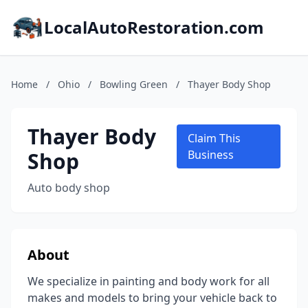
LocalAutoRestoration.com
Home
/
Ohio
/
Bowling Green
/
Thayer Body Shop
Thayer Body
Claim This
Shop
Business
Auto body shop
About
We specialize in painting and body work for all
makes and models to bring your vehicle back to