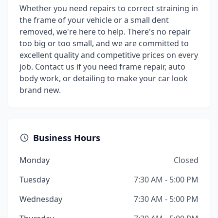
Whether you need repairs to correct straining in
the frame of your vehicle or a small dent
removed, we're here to help. There's no repair
too big or too small, and we are committed to
excellent quality and competitive prices on every
job. Contact us if you need frame repair, auto
body work, or detailing to make your car look
brand new.
Business Hours
Monday
Closed
Tuesday
7:30 AM - 5:00 PM
Wednesday
7:30 AM - 5:00 PM