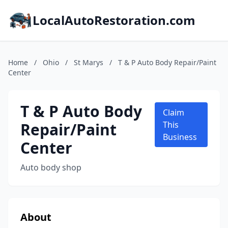
LocalAutoRestoration.com
Home
/
Ohio
/
St Marys
/
T & P Auto Body Repair/Paint
Center
T & P Auto Body
Claim
Repair/Paint
This
Business
Center
Auto body shop
About