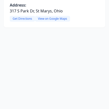
Address:
317 S Park Dr, St Marys, Ohio
Get Directions
View on Google Maps