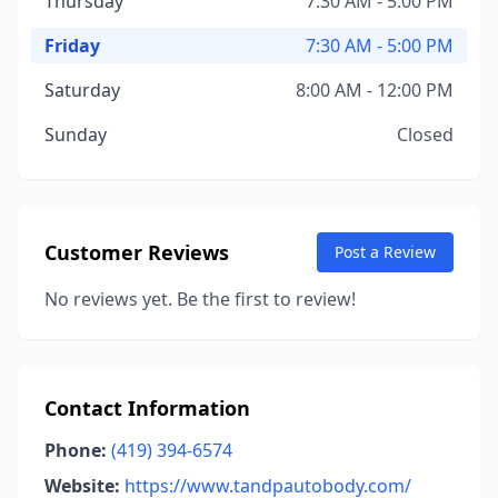
Thursday
7:30 AM - 5:00 PM
Friday
7:30 AM - 5:00 PM
Saturday
8:00 AM - 12:00 PM
Sunday
Closed
Customer Reviews
Post a Review
No reviews yet. Be the first to review!
Contact Information
Phone:
(419) 394-6574
Website:
https://www.tandpautobody.com/