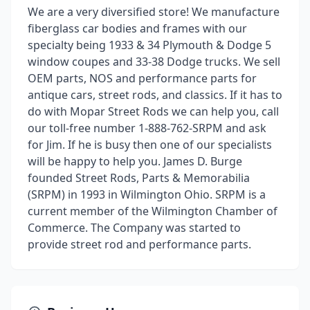
We are a very diversified store! We manufacture
fiberglass car bodies and frames with our
specialty being 1933 & 34 Plymouth & Dodge 5
window coupes and 33-38 Dodge trucks. We sell
OEM parts, NOS and performance parts for
antique cars, street rods, and classics. If it has to
do with Mopar Street Rods we can help you, call
our toll-free number 1-888-762-SRPM and ask
for Jim. If he is busy then one of our specialists
will be happy to help you. James D. Burge
founded Street Rods, Parts & Memorabilia
(SRPM) in 1993 in Wilmington Ohio. SRPM is a
current member of the Wilmington Chamber of
Commerce. The Company was started to
provide street rod and performance parts.