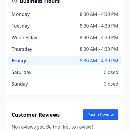
Business Hours
Monday
8:30 AM - 4:30 PM
Tuesday
8:30 AM - 4:30 PM
Wednesday
8:30 AM - 4:30 PM
Thursday
8:30 AM - 4:30 PM
Friday
8:30 AM - 4:30 PM
Saturday
Closed
Sunday
Closed
Customer Reviews
Post a Review
No reviews yet. Be the first to review!