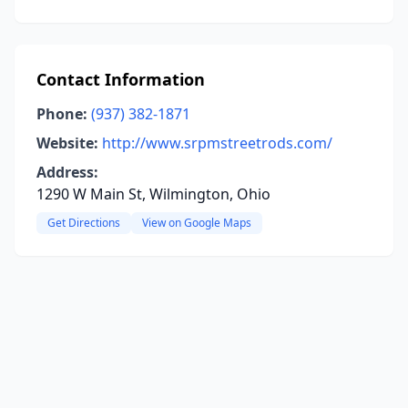
Contact Information
Phone:
(937) 382-1871
Website:
http://www.srpmstreetrods.com/
Address:
1290 W Main St, Wilmington, Ohio
Get Directions
View on Google Maps