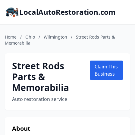
LocalAutoRestoration.com
Home
/
Ohio
/
Wilmington
/
Street Rods Parts &
Memorabilia
Street Rods
Claim This
Parts &
Business
Memorabilia
Auto restoration service
About