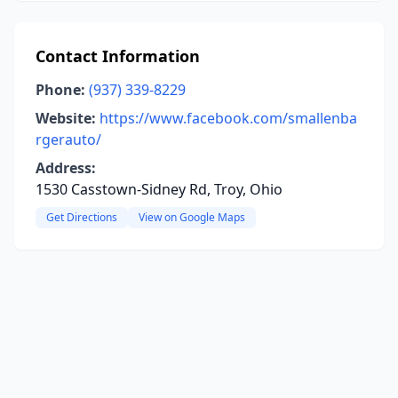
Contact Information
Phone:
(937) 339-8229
Website:
https://www.facebook.com/smallenba
rgerauto/
Address:
1530 Casstown-Sidney Rd, Troy, Ohio
Get Directions
View on Google Maps