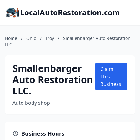
LocalAutoRestoration.com
Home
/
Ohio
/
Troy
/
Smallenbarger Auto Restoration
LLC.
Smallenbarger
Claim
Auto Restoration
This
Business
LLC.
Auto body shop
Business Hours