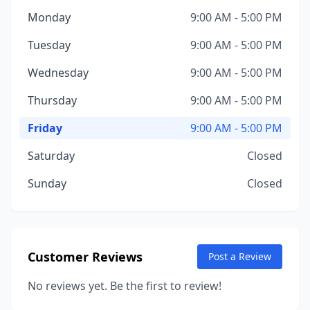
Monday
9:00 AM - 5:00 PM
Tuesday
9:00 AM - 5:00 PM
Wednesday
9:00 AM - 5:00 PM
Thursday
9:00 AM - 5:00 PM
Friday
9:00 AM - 5:00 PM
Saturday
Closed
Sunday
Closed
Customer Reviews
Post a Review
No reviews yet. Be the first to review!