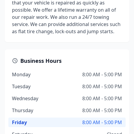
that your vehicle is repaired as quickly as
possible. We offer a lifetime warranty on all of
our repair work. We also run a 24/7 towing
service. We can provide additional services such
as flat tire change, lock-outs and jump starts.
Business Hours
Monday
8:00 AM - 5:00 PM
Tuesday
8:00 AM - 5:00 PM
Wednesday
8:00 AM - 5:00 PM
Thursday
8:00 AM - 5:00 PM
Friday
8:00 AM - 5:00 PM