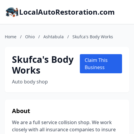
LocalAutoRestoration.com
Home
/
Ohio
/
Ashtabula
/
Skufca's Body Works
Skufca's Body
Claim This
Works
Business
Auto body shop
About
We are a full service collision shop. We work
closely with all insurance companies to insure