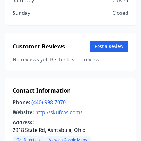
Saturday
Closed
Sunday
Closed
Customer Reviews
Post a Review
No reviews yet. Be the first to review!
Contact Information
Phone:
(440) 998-7070
Website:
http://skufcas.com/
Address:
2918 State Rd, Ashtabula, Ohio
Get Directions
View on Google Maps