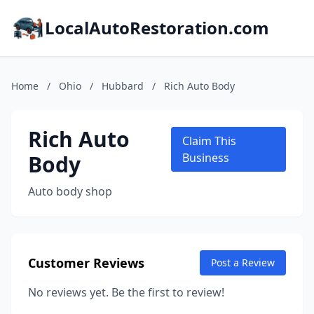
LocalAutoRestoration.com
Home
/
Ohio
/
Hubbard
/
Rich Auto Body
Rich Auto
Claim This
Body
Business
Auto body shop
Customer Reviews
Post a Review
No reviews yet. Be the first to review!