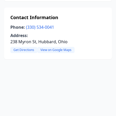
Contact Information
Phone:
(330) 534-0041
Address:
238 Myron St, Hubbard, Ohio
Get Directions
View on Google Maps