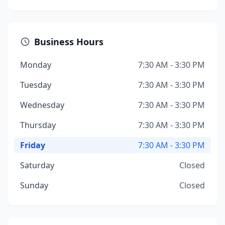
Business Hours
Monday
7:30 AM - 3:30 PM
Tuesday
7:30 AM - 3:30 PM
Wednesday
7:30 AM - 3:30 PM
Thursday
7:30 AM - 3:30 PM
Friday
7:30 AM - 3:30 PM
Saturday
Closed
Sunday
Closed