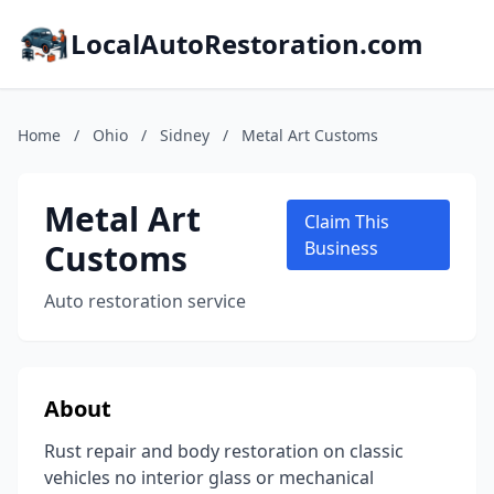
LocalAutoRestoration.com
Home
/
Ohio
/
Sidney
/
Metal Art Customs
Metal Art
Claim This
Customs
Business
Auto restoration service
About
Rust repair and body restoration on classic
vehicles no interior glass or mechanical