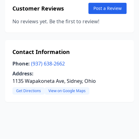
Customer Reviews
Post a Review
No reviews yet. Be the first to review!
Contact Information
Phone:
(937) 638-2662
Address:
1135 Wapakoneta Ave, Sidney, Ohio
Get Directions
View on Google Maps