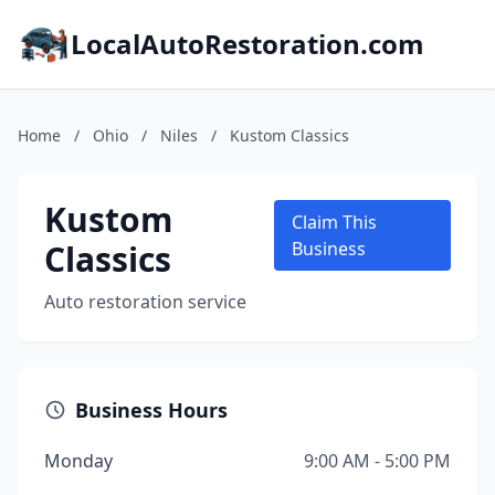
LocalAutoRestoration.com
Home
/
Ohio
/
Niles
/
Kustom Classics
Kustom
Claim This
Classics
Business
Auto restoration service
Business Hours
Monday
9:00 AM - 5:00 PM