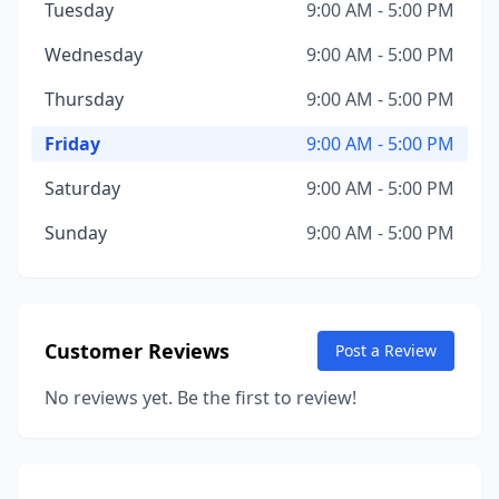
Tuesday
9:00 AM - 5:00 PM
Wednesday
9:00 AM - 5:00 PM
Thursday
9:00 AM - 5:00 PM
Friday
9:00 AM - 5:00 PM
Saturday
9:00 AM - 5:00 PM
Sunday
9:00 AM - 5:00 PM
Customer Reviews
Post a Review
No reviews yet. Be the first to review!