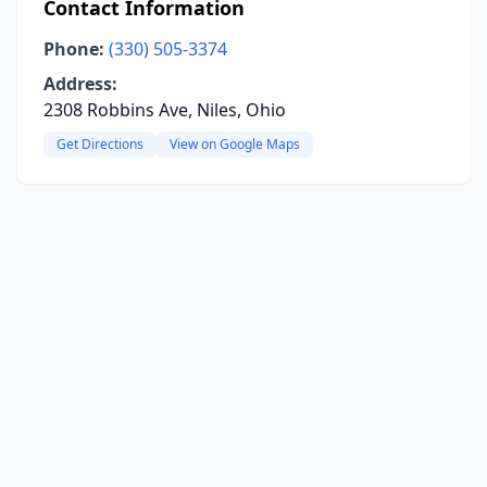
Contact Information
Phone:
(330) 505-3374
Address:
2308 Robbins Ave, Niles, Ohio
Get Directions
View on Google Maps