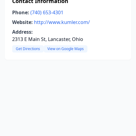
Contact Information
Phone:
(740) 653-4301
Website:
http://www.kumler.com/
Address:
2313 E Main St, Lancaster, Ohio
Get Directions
View on Google Maps