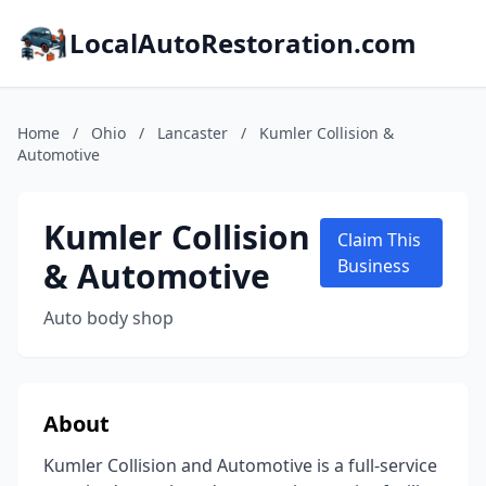
LocalAutoRestoration.com
Home
/
Ohio
/
Lancaster
/
Kumler Collision &
Automotive
Kumler Collision
Claim This
& Automotive
Business
Auto body shop
About
Kumler Collision and Automotive is a full-service