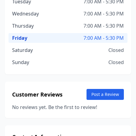
Tuesday
7:00 AM - 5:30 PM
Wednesday
7:00 AM - 5:30 PM
Thursday
7:00 AM - 5:30 PM
Friday
7:00 AM - 5:30 PM
Saturday
Closed
Sunday
Closed
Customer Reviews
Post a Review
No reviews yet. Be the first to review!