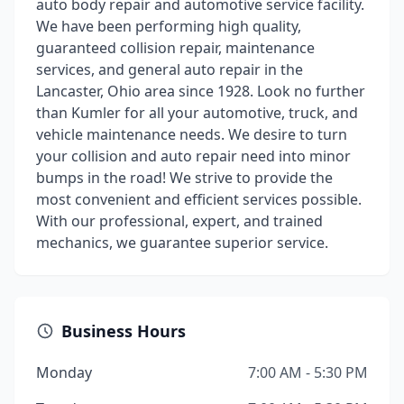
auto body repair and automotive service facility.
We have been performing high quality,
guaranteed collision repair, maintenance
services, and general auto repair in the
Lancaster, Ohio area since 1928. Look no further
than Kumler for all your automotive, truck, and
vehicle maintenance needs. We desire to turn
your collision and auto repair need into minor
bumps in the road! We strive to provide the
most convenient and efficient services possible.
With our professional, expert, and trained
mechanics, we guarantee superior service.
Business Hours
Monday
7:00 AM - 5:30 PM