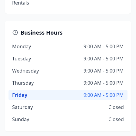
Rentals
Business Hours
Monday
9:00 AM - 5:00 PM
Tuesday
9:00 AM - 5:00 PM
Wednesday
9:00 AM - 5:00 PM
Thursday
9:00 AM - 5:00 PM
Friday
9:00 AM - 5:00 PM
Saturday
Closed
Sunday
Closed