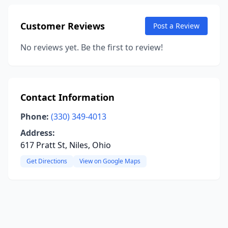
Customer Reviews
Post a Review
No reviews yet. Be the first to review!
Contact Information
Phone:
(330) 349-4013
Address:
617 Pratt St, Niles, Ohio
Get Directions
View on Google Maps