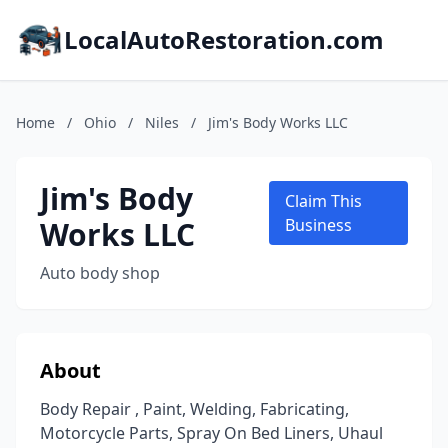
LocalAutoRestoration.com
Home
/
Ohio
/
Niles
/
Jim's Body Works LLC
Jim's Body
Claim This
Works LLC
Business
Auto body shop
About
Body Repair , Paint, Welding, Fabricating,
Motorcycle Parts, Spray On Bed Liners, Uhaul