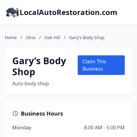
LocalAutoRestoration.com
Home
/
Ohio
/
Oak Hill
/
Gary’s Body Shop
Gary’s Body
Claim This
Shop
Business
Auto body shop
Business Hours
Monday
8:00 AM - 5:00 PM