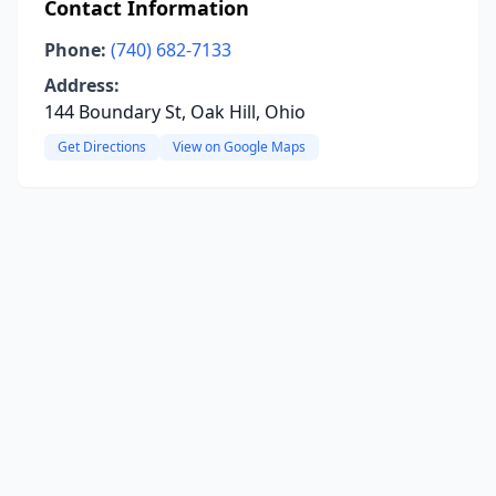
Contact Information
Phone:
(740) 682-7133
Address:
144 Boundary St, Oak Hill, Ohio
Get Directions
View on Google Maps