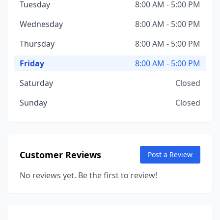
Tuesday
8:00 AM - 5:00 PM
Wednesday
8:00 AM - 5:00 PM
Thursday
8:00 AM - 5:00 PM
Friday
8:00 AM - 5:00 PM
Saturday
Closed
Sunday
Closed
Customer Reviews
Post a Review
No reviews yet. Be the first to review!