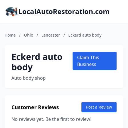
LocalAutoRestoration.com
Home
/
Ohio
/
Lancaster
/
Eckerd auto body
Eckerd auto
Claim This
body
Business
Auto body shop
Customer Reviews
Post a Review
No reviews yet. Be the first to review!