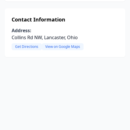
Contact Information
Address:
Collins Rd NW, Lancaster, Ohio
Get Directions
View on Google Maps