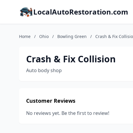
LocalAutoRestoration.com
Home
/
Ohio
/
Bowling Green
/
Crash & Fix Collisi
Crash & Fix Collision
Auto body shop
Customer Reviews
No reviews yet. Be the first to review!