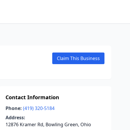
Claim This Business
Contact Information
Phone:
(419) 320-5184
Address:
12876 Kramer Rd, Bowling Green, Ohio