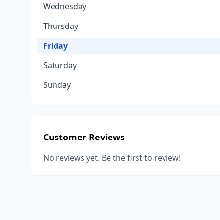
Wednesday
Thursday
Friday
Saturday
Sunday
Customer Reviews
No reviews yet. Be the first to review!