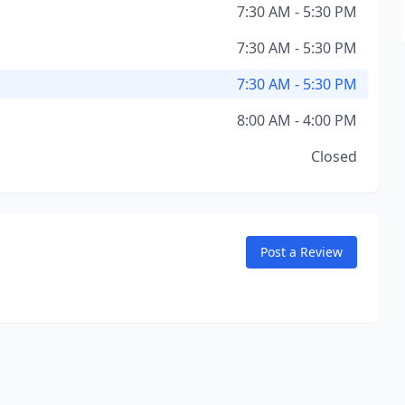
7:30 AM - 5:30 PM
7:30 AM - 5:30 PM
7:30 AM - 5:30 PM
8:00 AM - 4:00 PM
Closed
Post a Review