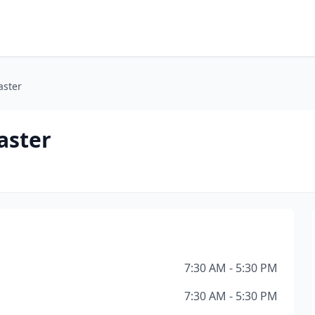
aster
aster
7:30 AM - 5:30 PM
7:30 AM - 5:30 PM