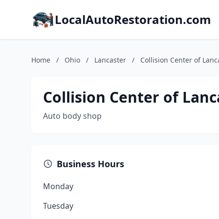
LocalAutoRestoration.com
Home
/
Ohio
/
Lancaster
/
Collision Center of Lanc
Collision Center of Lanc
Auto body shop
Business Hours
Monday
Tuesday