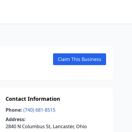
Claim This Business
Contact Information
Phone:
(740) 681-8515
Address:
2840 N Columbus St, Lancaster, Ohio