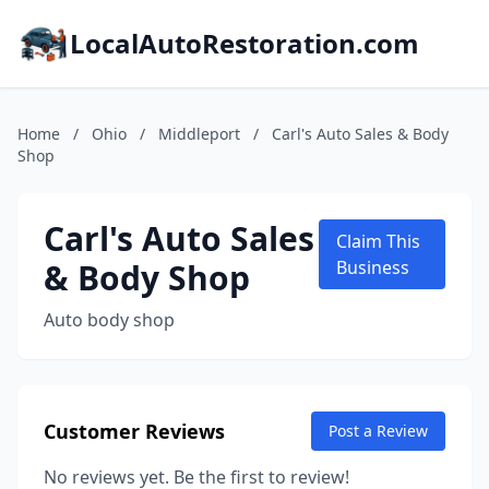
LocalAutoRestoration.com
Home
/
Ohio
/
Middleport
/
Carl's Auto Sales & Body
Shop
Carl's Auto Sales
Claim This
& Body Shop
Business
Auto body shop
Customer Reviews
Post a Review
No reviews yet. Be the first to review!