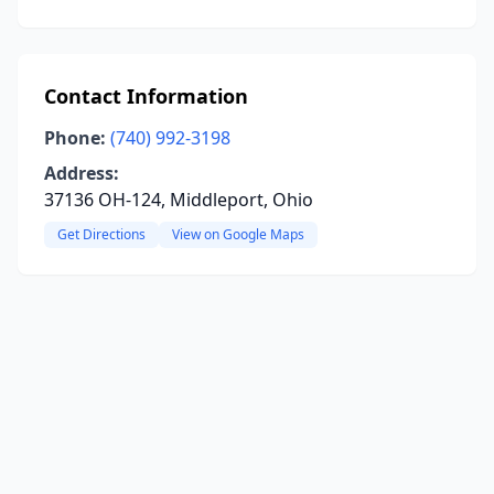
Contact Information
Phone:
(740) 992-3198
Address:
37136 OH-124, Middleport, Ohio
Get Directions
View on Google Maps