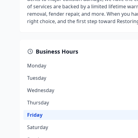
of services are backed by a limited lifetime war
removal, fender repair, and more. When you ha
right choice, and the first step toward Restorin
Business Hours
Monday
Tuesday
Wednesday
Thursday
Friday
Saturday