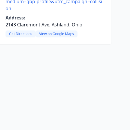
medium=gbp-profile&utm_campaign=collisi
on
Address:
2143 Claremont Ave, Ashland, Ohio
Get Directions
View on Google Maps