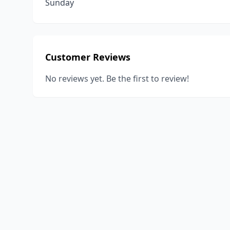
Sunday
Customer Reviews
No reviews yet. Be the first to review!