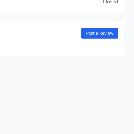
Closed
Post a Review