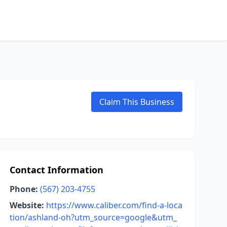
Claim This Business
Contact Information
Phone:
(567) 203-4755
Website:
https://www.caliber.com/find-a-loca
tion/ashland-oh?utm_source=google&utm_