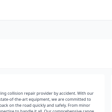
ding collision repair provider by accident. With our
d state-of-the-art equipment, we are committed to
 back on the road quickly and safely. From minor
xpertise to handle it all. Our comprehensive range