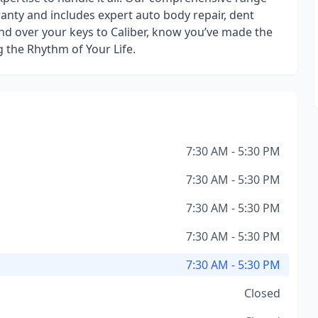
ranty and includes expert auto body repair, dent
nd over your keys to Caliber, know you’ve made the
g the Rhythm of Your Life.
7:30 AM - 5:30 PM
7:30 AM - 5:30 PM
7:30 AM - 5:30 PM
7:30 AM - 5:30 PM
7:30 AM - 5:30 PM
Closed