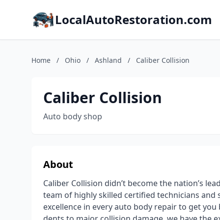
LocalAutoRestoration.com
Home
/
Ohio
/
Ashland
/
Caliber Collision
Caliber Collision
Auto body shop
About
Caliber Collision didn’t become the nation’s lea
team of highly skilled certified technicians an
excellence in every auto body repair to get you
dents to major collision damage, we have the e