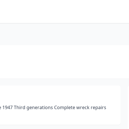
nce 1947 Third generations Complete wreck repairs