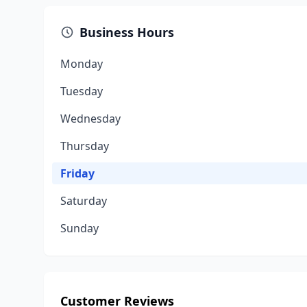
Business Hours
Monday
Tuesday
Wednesday
Thursday
Friday
Saturday
Sunday
Customer Reviews