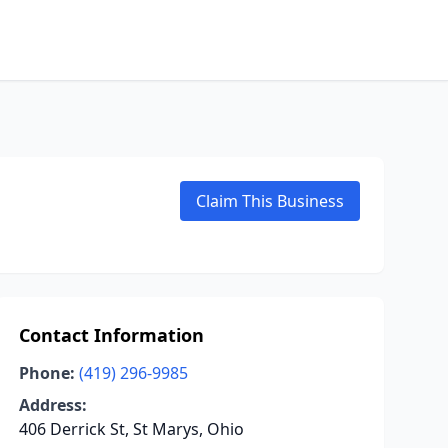
Claim This Business
Contact Information
Phone:
(419) 296-9985
Address:
406 Derrick St, St Marys, Ohio