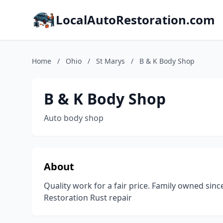
LocalAutoRestoration.com
Home
/
Ohio
/
St Marys
/
B & K Body Shop
B & K Body Shop
Auto body shop
About
Quality work for a fair price. Family owned si
Restoration Rust repair