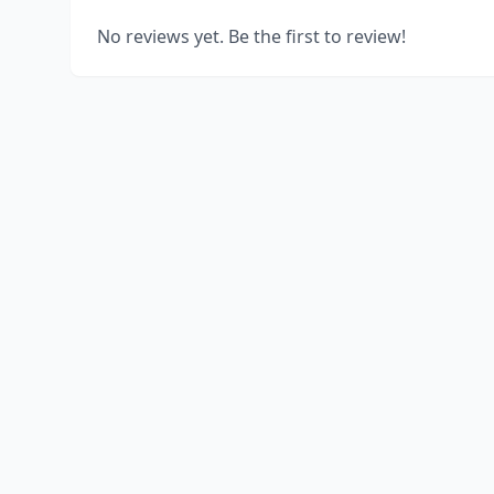
No reviews yet. Be the first to review!