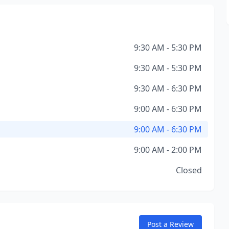
9:30 AM - 5:30 PM
9:30 AM - 5:30 PM
9:30 AM - 6:30 PM
9:00 AM - 6:30 PM
9:00 AM - 6:30 PM
9:00 AM - 2:00 PM
Closed
Post a Review