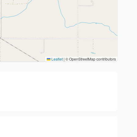
Leaflet
|
© OpenStreetMap contributors