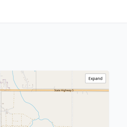
Expand