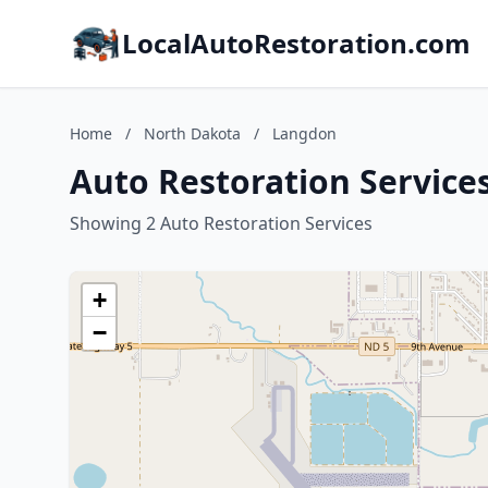
LocalAutoRestoration.com
Home
/
North Dakota
/
Langdon
Auto Restoration Service
Showing 2 Auto Restoration Services
+
−