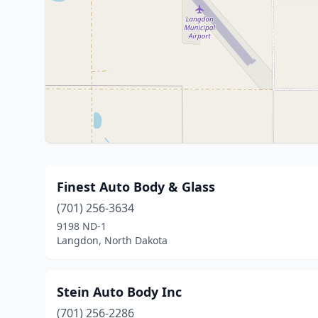
Finest Auto Body & Glass
(701) 256-3634
9198 ND-1
Langdon, North Dakota
Stein Auto Body Inc
(701) 256-2286