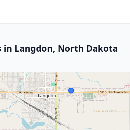
s in Langdon, North Dakota