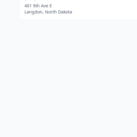
401 9th Ave E
Langdon, North Dakota