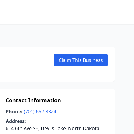
Claim This Business
Contact Information
Phone:
(701) 662-3324
Address:
614 6th Ave SE, Devils Lake, North Dakota