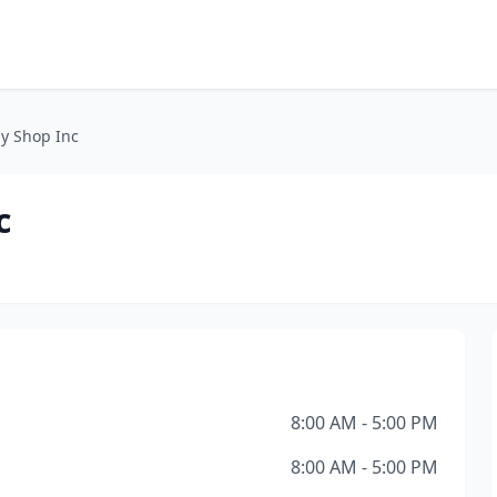
y Shop Inc
c
8:00 AM - 5:00 PM
8:00 AM - 5:00 PM