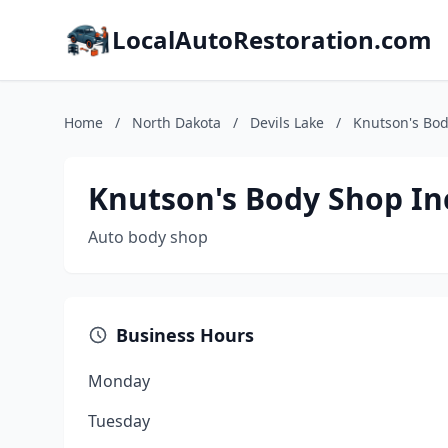
LocalAutoRestoration.com
Home
/
North Dakota
/
Devils Lake
/
Knutson's Bod
Knutson's Body Shop In
Auto body shop
Business Hours
Monday
Tuesday