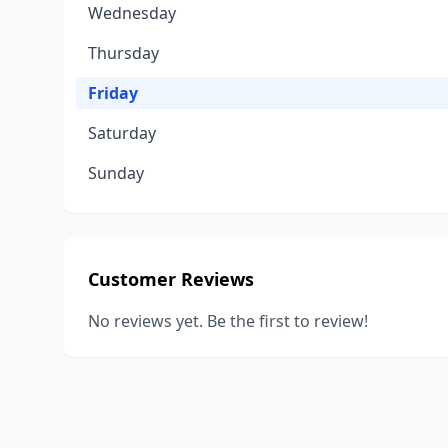
Wednesday
Thursday
Friday
Saturday
Sunday
Customer Reviews
No reviews yet. Be the first to review!