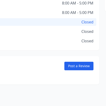
8:00 AM - 5:00 PM
8:00 AM - 5:00 PM
Closed
Closed
Closed
Post a Review