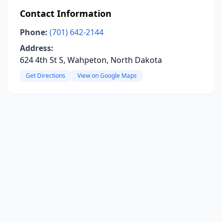
Contact Information
Phone:
(701) 642-2144
Address:
624 4th St S, Wahpeton, North Dakota
Get Directions
View on Google Maps