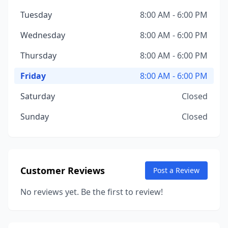
Tuesday
8:00 AM - 6:00 PM
Wednesday
8:00 AM - 6:00 PM
Thursday
8:00 AM - 6:00 PM
Friday
8:00 AM - 6:00 PM
Saturday
Closed
Sunday
Closed
Customer Reviews
Post a Review
No reviews yet. Be the first to review!