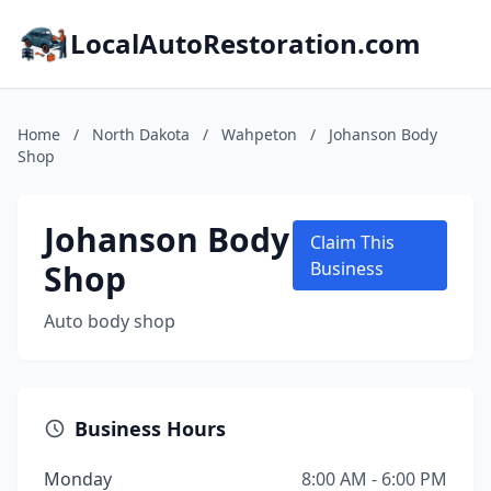
LocalAutoRestoration.com
Home
/
North Dakota
/
Wahpeton
/
Johanson Body
Shop
Johanson Body
Claim This
Shop
Business
Auto body shop
Business Hours
Monday
8:00 AM - 6:00 PM