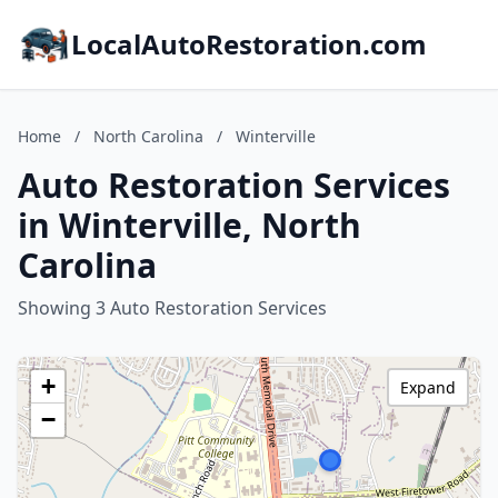
LocalAutoRestoration.com
Home
/
North Carolina
/
Winterville
Auto Restoration Services
in Winterville, North
Carolina
Showing 3 Auto Restoration Services
+
Expand
−