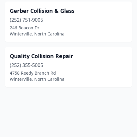
Gerber Collision & Glass
(252) 751-9005
246 Beacon Dr
Winterville, North Carolina
Quality Collision Repair
(252) 355-5005
4758 Reedy Branch Rd
Winterville, North Carolina