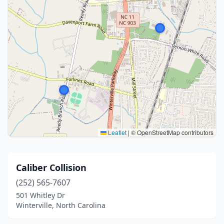
Leaflet
|
© OpenStreetMap contributors
Caliber Collision
(252) 565-7607
501 Whitley Dr
Winterville, North Carolina