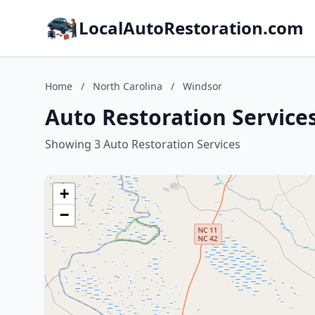
LocalAutoRestoration.com
Home
/
North Carolina
/
Windsor
Auto Restoration Services
Showing 3 Auto Restoration Services
+
−