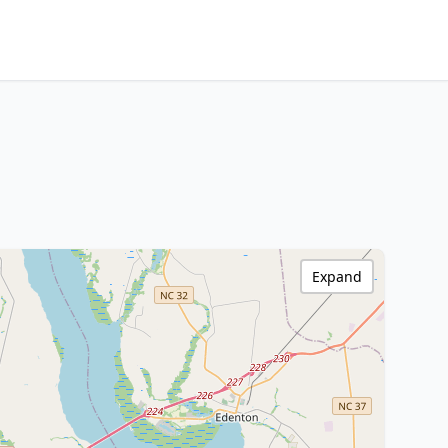
Expand