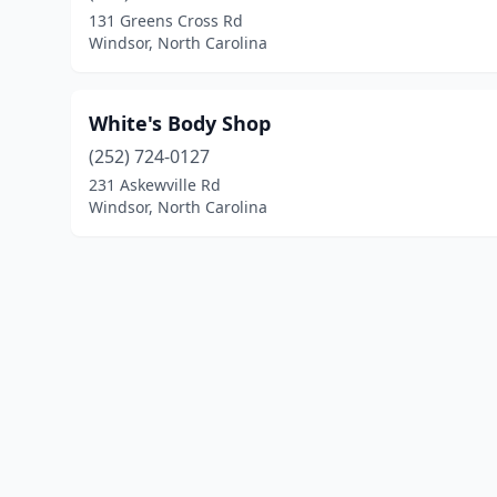
131 Greens Cross Rd
Windsor, North Carolina
White's Body Shop
(252) 724-0127
231 Askewville Rd
Windsor, North Carolina