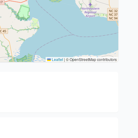
Leaflet
|
© OpenStreetMap contributors