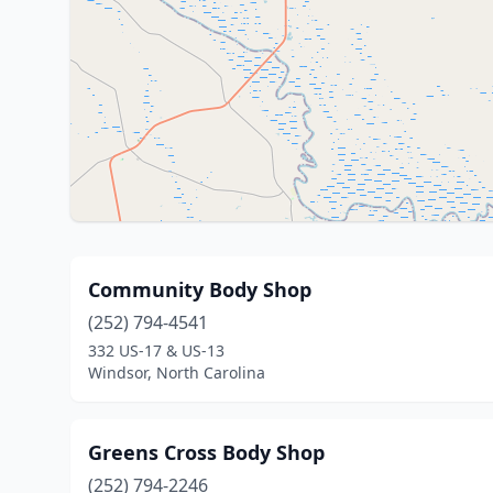
Community Body Shop
(252) 794-4541
332 US-17 & US-13
Windsor, North Carolina
Greens Cross Body Shop
(252) 794-2246