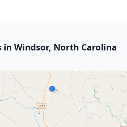
 in Windsor, North Carolina