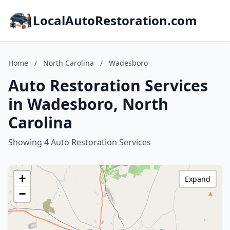
LocalAutoRestoration.com
Home
/
North Carolina
/
Wadesboro
Auto Restoration Services
in Wadesboro, North
Carolina
Showing 4 Auto Restoration Services
+
Expand
−