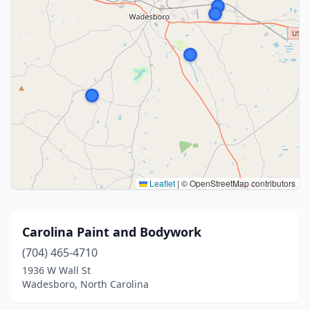
Leaflet
|
© OpenStreetMap contributors
Carolina Paint and Bodywork
(704) 465-4710
1936 W Wall St
Wadesboro, North Carolina