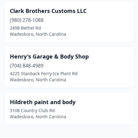
Clark Brothers Customs LLC
(980) 278-1088
2898 Bethel Rd
Wadesboro, North Carolina
Henry's Garage & Body Shop
(704) 848-4989
4225 Stanback Ferry-Ice Plant Rd
Wadesboro, North Carolina
Hildreth paint and body
3108 Country Club Rd
Wadesboro, North Carolina