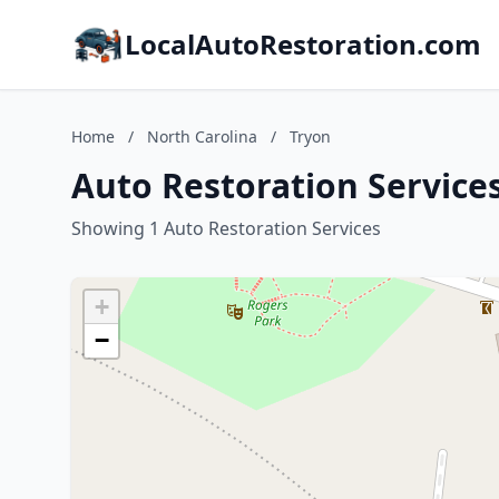
LocalAutoRestoration.com
Home
/
North Carolina
/
Tryon
Auto Restoration Services
Showing 1 Auto Restoration Services
+
−