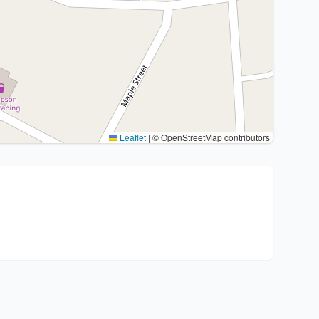
Leaflet
|
© OpenStreetMap contributors