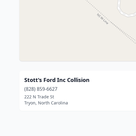
Stott's Ford Inc Collision
(828) 859-6627
222 N Trade St
Tryon, North Carolina