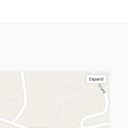
Expand