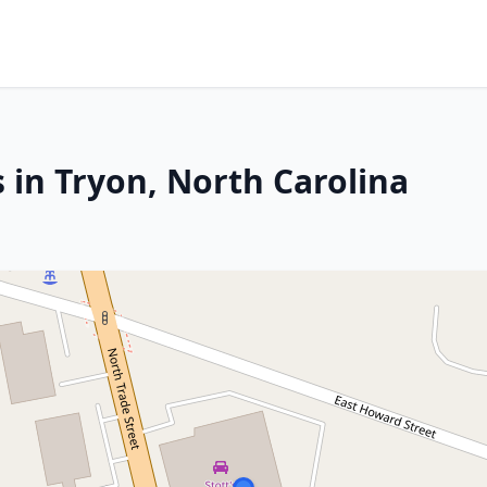
 in Tryon, North Carolina