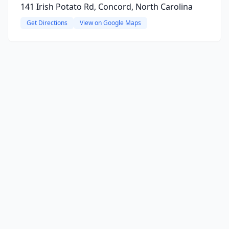
141 Irish Potato Rd, Concord, North Carolina
Get Directions
View on Google Maps