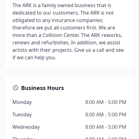
The ARK is a family owned business that is
dedicated to our customers. The ARK is not
obligated to any insurance companies;
therefore we put all customers first. We are
more than a Collision Center. The ARK reworks,
renews and refurbishes. In addition, we assist
artists with their projects. Give us a call and see
if we can help you.
Business Hours
Monday
8:00 AM - 5:00 PM
Tuesday
8:00 AM - 5:00 PM
Wednesday
8:00 AM - 5:00 PM