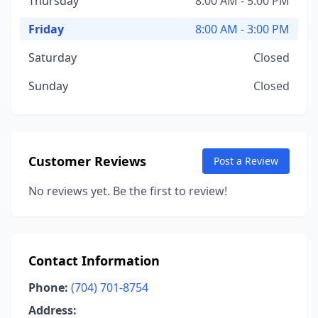
Thursday
8:00 AM - 5:00 PM
Friday
8:00 AM - 3:00 PM
Saturday
Closed
Sunday
Closed
Customer Reviews
Post a Review
No reviews yet. Be the first to review!
Contact Information
Phone:
(704) 701-8754
Address: