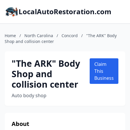
LocalAutoRestoration.com
Home
/
North Carolina
/
Concord
/
"The ARK" Body
Shop and collision center
"The ARK" Body
Claim
Shop and
This
Business
collision center
Auto body shop
About